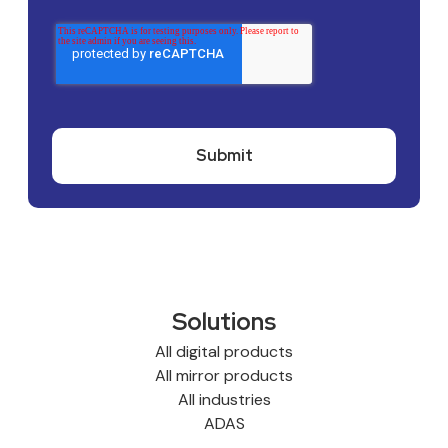
Solutions
All digital products
All mirror products
All industries
ADAS