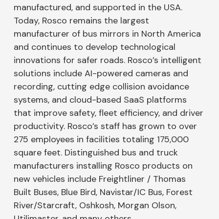
manufactured, and supported in the USA.
Today, Rosco remains the largest
manufacturer of bus mirrors in North America
and continues to develop technological
innovations for safer roads. Rosco’s intelligent
solutions include AI-powered cameras and
recording, cutting edge collision avoidance
systems, and cloud-based SaaS platforms
that improve safety, fleet efficiency, and driver
productivity. Rosco’s staff has grown to over
275 employees in facilities totaling 175,000
square feet. Distinguished bus and truck
manufacturers installing Rosco products on
new vehicles include Freightliner / Thomas
Built Buses, Blue Bird, Navistar/IC Bus, Forest
River/Starcraft, Oshkosh, Morgan Olson,
Utilimaster, and many others.