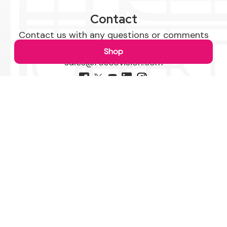
Contact
Contact us with any questions or comments
1-800-227-2095
Shop
sales@roscovision.com