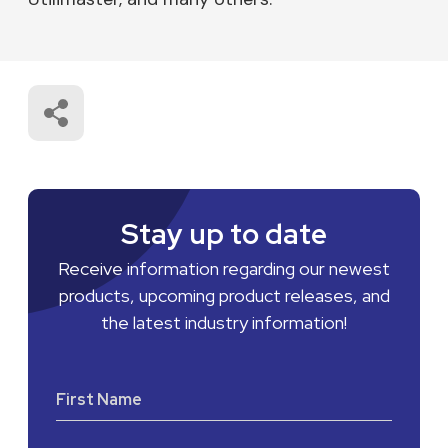
Stay up to date
Receive information regarding our newest
products, upcoming product releases, and
the latest industry information!
First Name