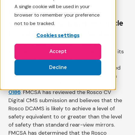
A single cookie will be used in your
Rosco, Inc. Granted 5-Year
browser to remember your preference
Exemption for Commercial Vehicle
not to be tracked.
Digital Camera Monitor System
Cookies settings
Rosco, Inc. dba Rosco Vision, applied for an
exemption from 49 CFR 393.80(a) to allow its
Accept
CV Digital CMS, named DCAMS (Digital
Decline
Camera and Monitor System) to be installed
as an alternative to automotive rear-vision
mirrors through
Docket No. FMCSA-2021-
0186
. FMCSA has reviewed the Rosco CV
Digital CMS submission and believes that the
Rosco DCAMS is likely to achieve a level of
safety equivalent to or greater than the level
of safety than standard rear-view mirrors.
FMCSA has determined that the Rosco