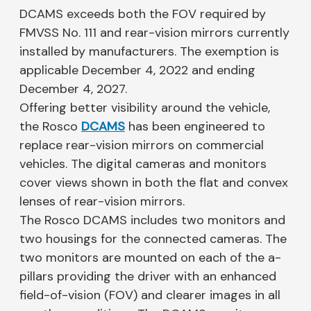
DCAMS exceeds both the FOV required by
FMVSS No. 111 and rear-vision mirrors currently
installed by manufacturers. The exemption is
applicable December 4, 2022 and ending
December 4, 2027.
Offering better visibility around the vehicle,
the Rosco
DCAMS
has been engineered to
replace rear-vision mirrors on commercial
vehicles. The digital cameras and monitors
cover views shown in both the flat and convex
lenses of rear-vision mirrors.
The Rosco DCAMS includes two monitors and
two housings for the connected cameras. The
two monitors are mounted on each of the a-
pillars providing the driver with an enhanced
field-of-vision (FOV) and clearer images in all