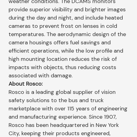
weather conditions. The DCAMS monitors
provide superior visibility and brighter images
during the day and night, and include heated
cameras to prevent frost on lenses in cold
temperatures. The aerodynamic design of the
camera housings offers fuel savings and
efficient operations, while the low profile and
high mounting location reduces the risk of
impacts with objects, thus reducing costs
associated with damage.
About Rosco:
Rosco is a leading global supplier of vision
safety solutions to the bus and truck
marketplace with over 115 years of engineering
and manufacturing experience. Since 1907,
Rosco has been headquartered in New York
City, keeping their products engineered,