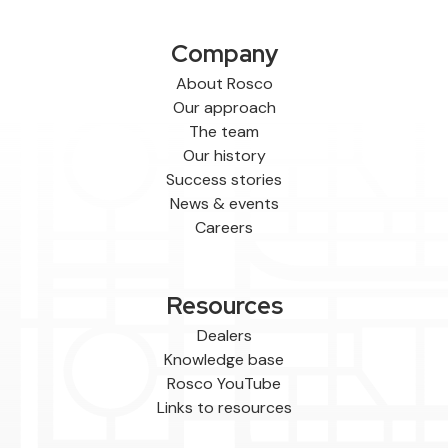
Company
About Rosco
Our approach
The team
Our history
Success stories
News & events
Careers
Resources
Dealers
Knowledge base
Rosco YouTube
Links to resources