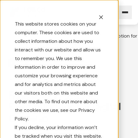
This website stores cookies on your
computer. These cookies are used to
Home
News Overview
Rosco Gets 5-Year Exemption for
collect information about how you
interact with our website and allow us
to remember you. We use this
Dcams
information in order to improve and
customize your browsing experience
4 min
|
November 30, 2022
and for analytics and metrics about
Rosco Gets 5-Year
our visitors both on this website and
other media. To find out more about
Exemption for CV Digital
the cookies we use, see our Privacy
Cameras
Policy.
If you decline, your information won’t
be tracked when you visit this website.