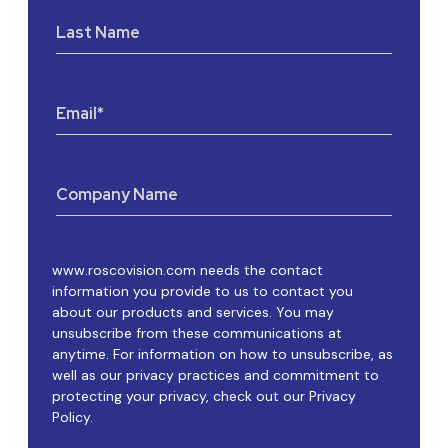
Last Name
Email
*
Company Name
www.roscovision.com needs the contact
information you provide to us to contact you
about our products and services. You may
unsubscribe from these communications at
anytime. For information on how to unsubscribe, as
well as our privacy practices and commitment to
protecting your privacy, check out our Privacy
Policy.