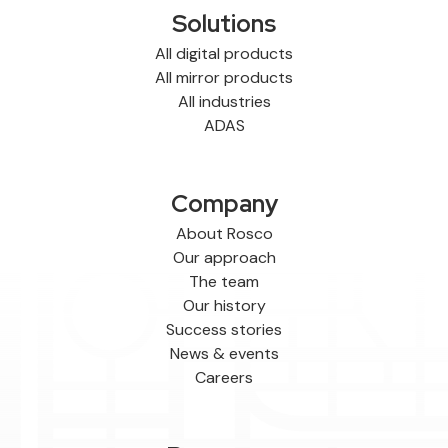
Solutions
All digital products
All mirror products
All industries
ADAS
Company
About Rosco
Our approach
The team
Our history
Success stories
News & events
Careers