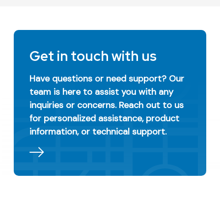
Get in touch with us
Have questions or need support? Our
team is here to assist you with any
inquiries or concerns. Reach out to us
for personalized assistance, product
information, or technical support.