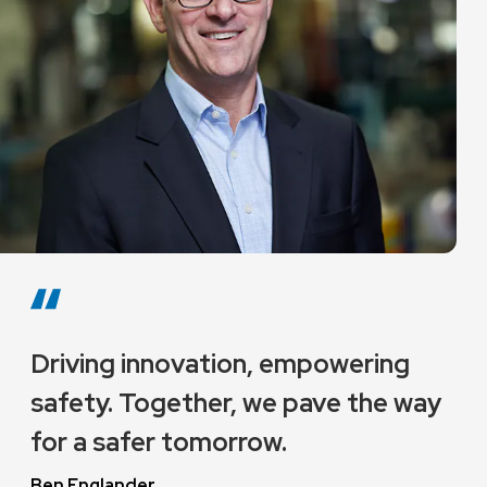
Driving innovation, empowering
safety. Together, we pave the way
for a safer tomorrow.
Ben Englander