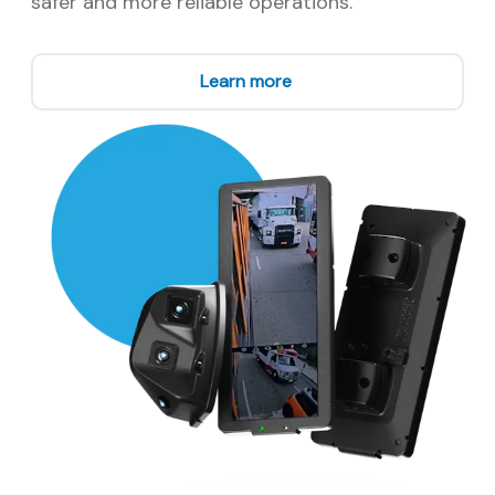
safer and more reliable operations.
Learn more