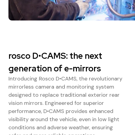
rosco D•CAMS: the next
generation of e-mirrors
Introducing Rosco D•CAMS, the revolutionary
mirrorless camera and monitoring system
designed to replace traditional exterior rear
vision mirrors. Engineered for superior
performance, D•CAMS provides enhanced
visibility around the vehicle, even in low light
conditions and adverse weather, ensuring