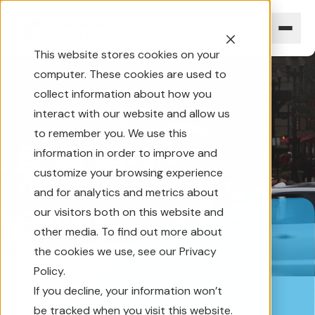
This website stores cookies on your
computer. These cookies are used to
collect information about how you
interact with our website and allow us
to remember you. We use this
Ensuring safer
information in order to improve and
customize your browsing experience
roads for over a
and for analytics and metrics about
century
our visitors both on this website and
other media. To find out more about
the cookies we use, see our Privacy
Policy.
If you decline, your information won’t
be tracked when you visit this website.