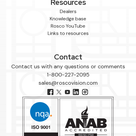
Resources
Dealers
Knowledge base
Rosco YouTube
Links to resources
Contact
Contact us with any questions or comments
1-800-227-2095
sales@roscovision.com