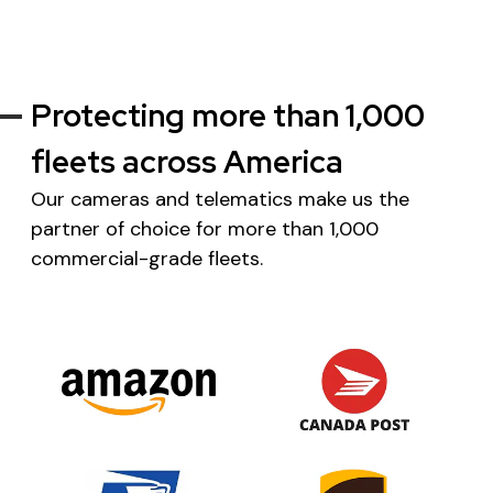
Protecting more than 1,000
fleets across America
Our cameras and telematics make us the
partner of choice for more than 1,000
commercial-grade fleets.