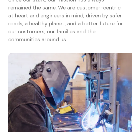
remained the same. We are customer-centric
at heart and engineers in mind, driven by safer
roads, a healthy planet, and a better future for
our customers, our families and the
communities around us.