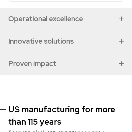
Operational excellence
Innovative solutions
Proven impact
Our approach
Industry solutions
US manufacturing for more
than 115 years
Success stories
Since our start, our mission has always