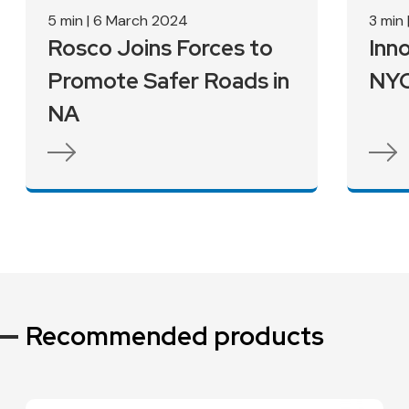
Vision Zero
5 min
|
6 March 2024
Nyc
3 min
Rosco Joins Forces to
Inn
Pupil 
Promote Safer Roads in
NYC
NA
Recommended products