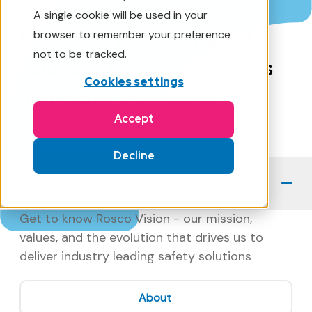
Turning tomorrow's
A single cookie will be used in your
technology into powerful
browser to remember your preference
not to be tracked.
solutions for our customers
Cookies settings
and today's vehicles.
Accept
Decline
Discover Rosco
Get to know Rosco Vision - our mission,
values, and the evolution that drives us to
deliver industry leading safety solutions
About