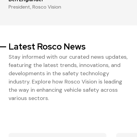
President
,
Rosco Vision
Latest Rosco News
Stay informed with our curated news updates,
featuring the latest trends, innovations, and
developments in the safety technology
industry. Explore how Rosco Vision is leading
the way in enhancing vehicle safety across
various sectors.