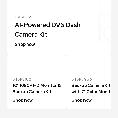
DV6602
AI-Powered DV6 Dash
Camera Kit
Shop now
STSK8165
STSK7965
10" 1080P HD Monitor &
Backup Camera Kit
Backup Camera Kit
with 7" Color Monitor
Shop now
Shop now