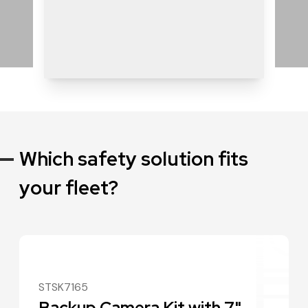
Which safety solution fits
your fleet?
STSK7165
Backup Camera Kit with 7"