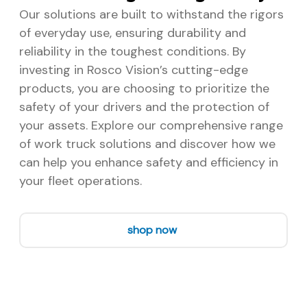
Our solutions are built to withstand the rigors
of everyday use, ensuring durability and
reliability in the toughest conditions. By
investing in Rosco Vision’s cutting-edge
products, you are choosing to prioritize the
safety of your drivers and the protection of
your assets. Explore our comprehensive range
of work truck solutions and discover how we
can help you enhance safety and efficiency in
your fleet operations.
shop now