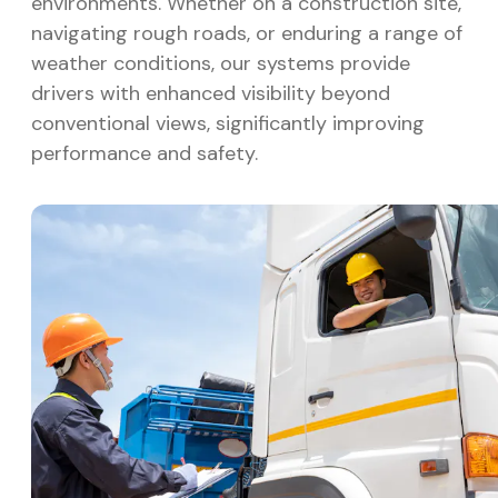
environments. Whether on a construction site,
navigating rough roads, or enduring a range of
weather conditions, our systems provide
drivers with enhanced visibility beyond
conventional views, significantly improving
performance and safety.