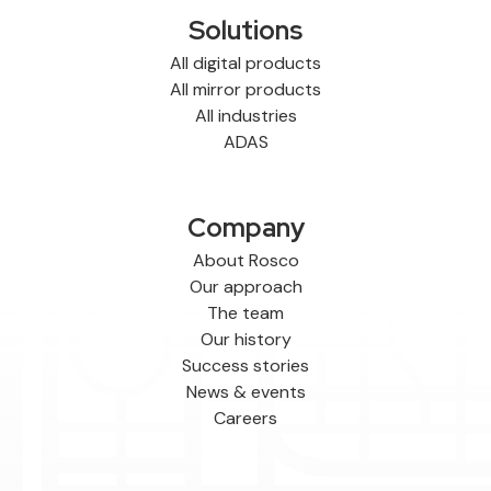
Solutions
All digital products
All mirror products
All industries
ADAS
Company
About Rosco
Our approach
The team
Our history
Success stories
News & events
Careers