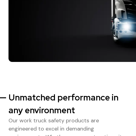
Unmatched performance in
any environment
Our work truck safety products are
engineered to excel in demanding