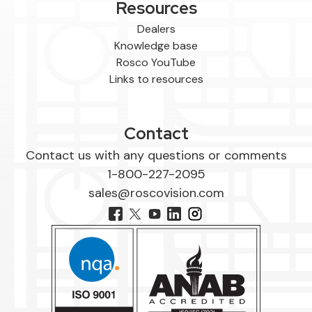
Resources
Dealers
Knowledge base
Rosco YouTube
Links to resources
Contact
Contact us with any questions or comments
1-800-227-2095
sales@roscovision.com