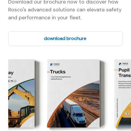
Download our brochure now to discover how
Rosco's advanced solutions can elevate safety
and performance in your fleet.
download brochure