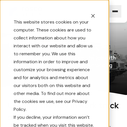
This website stores cookies on your
computer. These cookies are used to
Home
Industries
Work Trucks
collect information about how you
Work
Trucks
interact with our website and allow us
to remember you. We use this
Overcome
visual
limitations
on
the
job
with
information in order to improve and
durable
solutions
designed
for
demanding
customize your browsing experience
environments.
and for analytics and metrics about
our visitors both on this website and
other media. To find out more about
the cookies we use, see our Privacy
Leading the way in work truck
Policy.
safety and efficiency
If you decline, your information won’t
be tracked when you visit this website.