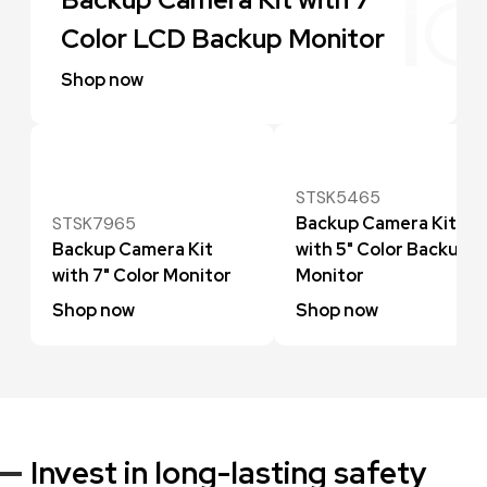
Color LCD Backup Monitor
Shop now
STSK5465
STSK7965
Backup Camera Kit
Backup Camera Kit
with 5" Color Backup
with 7" Color Monitor
Monitor
Shop now
Shop now
Invest in long-lasting safety