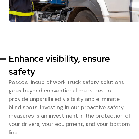
Enhance visibility, ensure
safety
Rosco's lineup of work truck safety solutions
goes beyond conventional measures to
provide unparalleled visibility and eliminate
blind spots. Investing in our proactive safety
measures is an investment in the protection of
your drivers, your equipment, and your bottom
line.