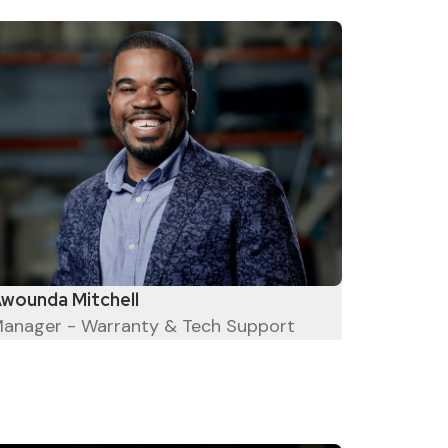
wounda Mitchell
anager - Warranty & Tech Support