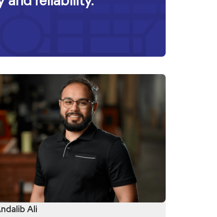
 and reliability.
ndalib Ali