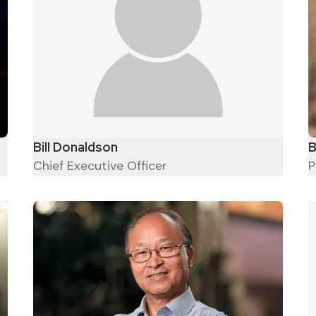
Bill Donaldson
B
Chief Executive Officer
P
Engineers turn dreams into
reality - Hayao Miyazaki