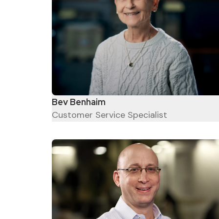
The older you are the wiser
you get.
Bev Benhaim
Customer Service Specialist