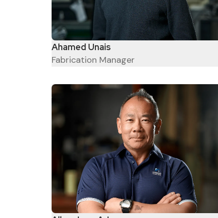
Ahamed Unais
Fabrication Manager
Great Salespeople are
relationship builders who
provide value and help their
customers win – Jeffrey
Gitomer