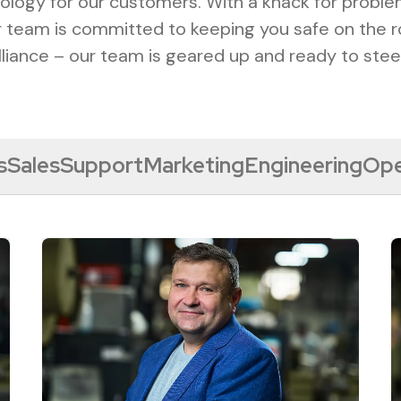
ology for our customers. With a knack for probl
ur team is committed to keeping you safe on the r
lliance – our team is geared up and ready to stee
s
Sales
Support
Marketing
Engineering
Ope