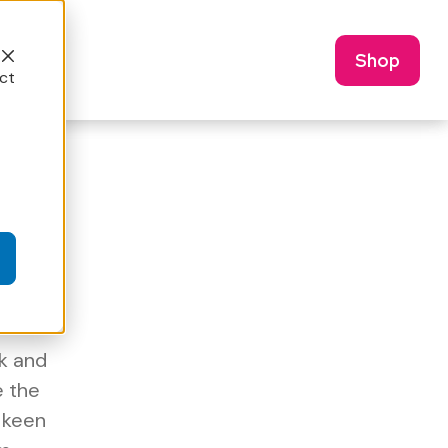
Shop
ct
k and
e the
a keen