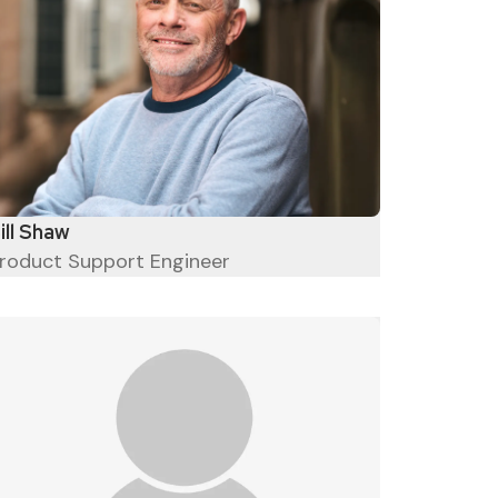
ill Shaw
roduct Support Engineer