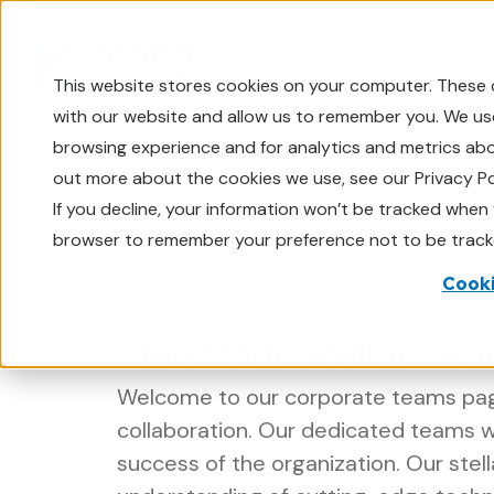
This website stores cookies on your computer. These 
with our website and allow us to remember you. We use
browsing experience and for analytics and metrics abou
out more about the cookies we use, see our Privacy Po
Home
Rosco Team
If you decline, your information won’t be tracked when y
browser to remember your preference not to be track
Cooki
Meet Our Stellar Tea
Welcome to our corporate teams page
collaboration. Our dedicated teams 
success of the organization. Our stel