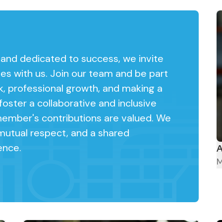
, and dedicated to success, we invite
ies with us. Join our team and be part
k, professional growth, and making a
oster a collaborative and inclusive
mber's contributions are valued. We
mutual respect, and a shared
ence.
A
M