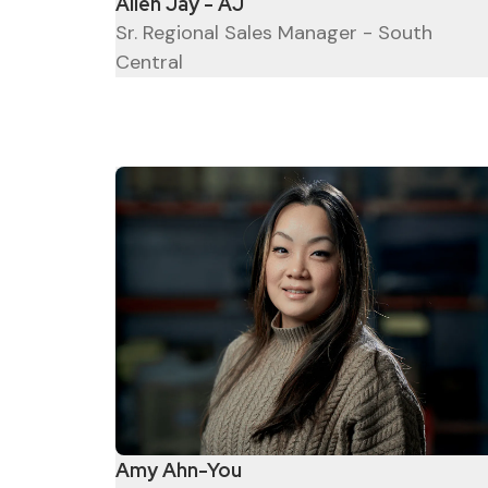
Allen Jay - AJ
Sr. Regional Sales Manager - South
Central
Amy Ahn-You