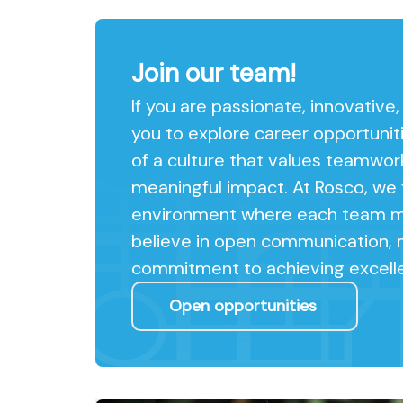
Join our team!
If you are passionate, innovative
you to explore career opportunit
of a culture that values teamwor
meaningful impact. At Rosco, we f
environment where each team me
believe in open communication, 
commitment to achieving excell
Open opportunities