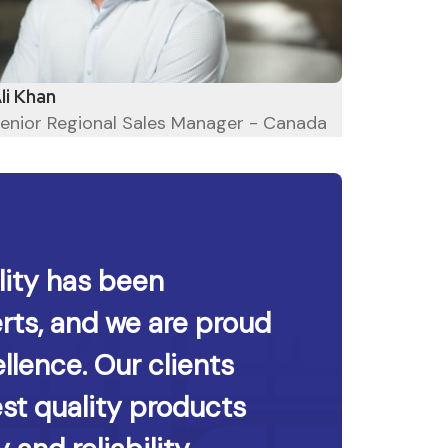
Hyken
li Khan
enior Regional Sales Manager - Canada
ity has been
rts, and we are proud
llence. Our clients
est quality products