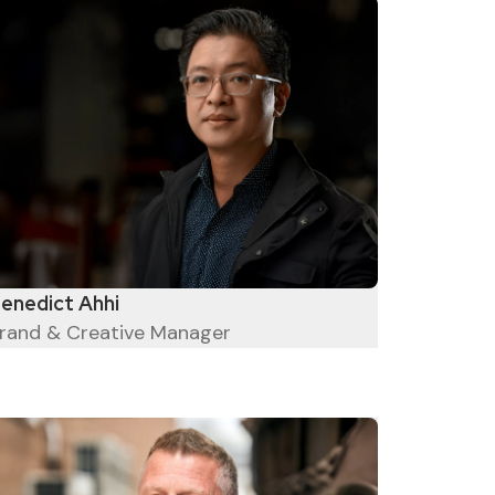
enedict Ahhi
rand & Creative Manager