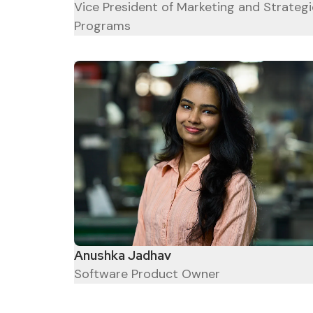
Vice President of Marketing and Strategi
Programs
Anushka Jadhav
Software Product Owner