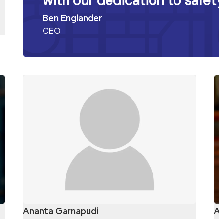
with our dedication to safety
Ben Englander
CEO
Ananta Garnapudi
A