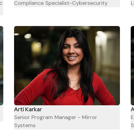
c
Compliance Specialist-Cybersecurity
L
Arti Karkar
A
Senior Program Manager - Mirror
E
Systems
S