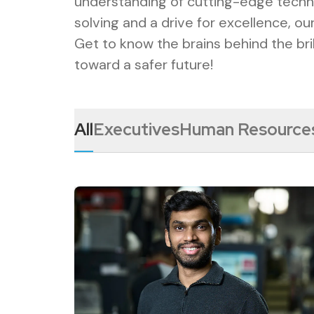
understanding of cutting-edge techn
solving and a drive for excellence, o
Get to know the brains behind the bri
toward a safer future!
All
Executives
Human Resource