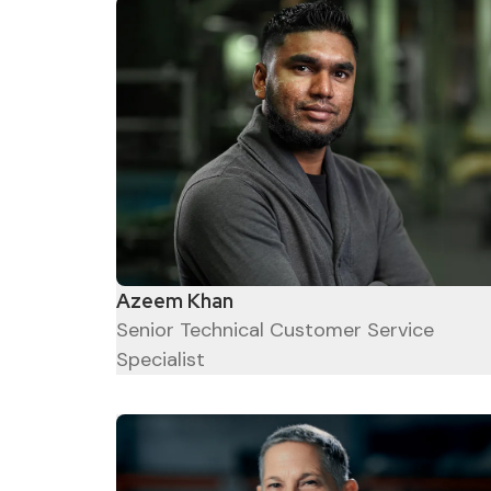
Azeem Khan
Senior Technical Customer Service
Specialist