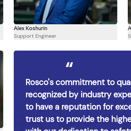
A
Alex Koshurin
S
Support Engineer
Rosco's commitment to qual
recognized by industry expe
to have a reputation for exce
trust us to provide the high