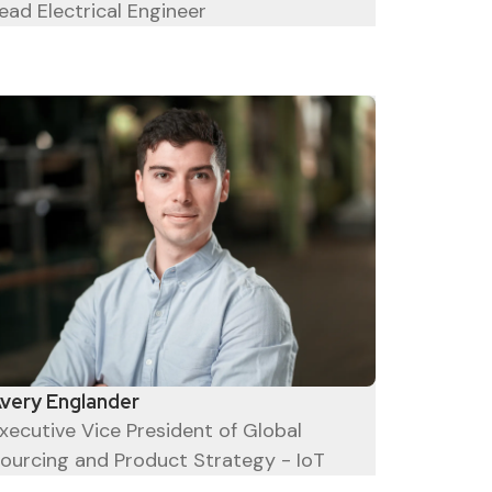
ead Electrical Engineer
very Englander
xecutive Vice President of Global
ourcing and Product Strategy - IoT