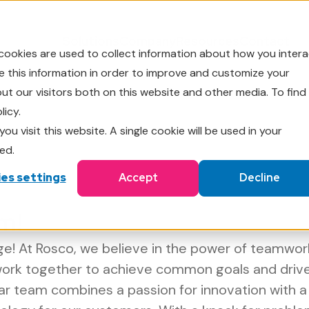
Solutions
Company
Resources
Contact
cookies are used to collect information about how you intera
 this information in order to improve and customize your
t our visitors both on this website and other media. To find
licy.
ou visit this website. A single cookie will be used in your
ed.
es settings
Accept
Decline
m!
! At Rosco, we believe in the power of teamwor
work together to achieve common goals and driv
lar team combines a passion for innovation with 