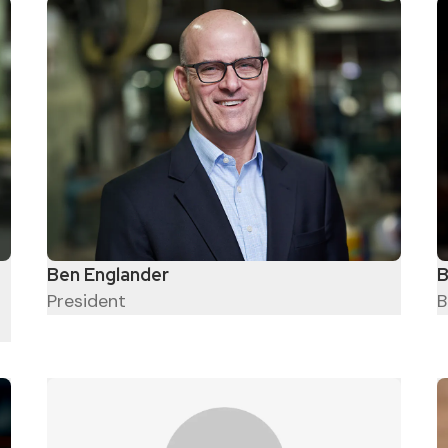
Ben Englander
B
President
B