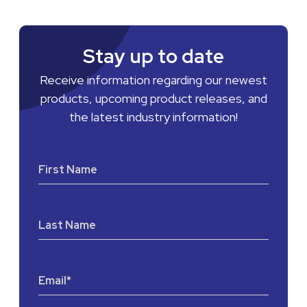
Stay up to date
Receive information regarding our newest
products, upcoming product releases, and
the latest industry information!
First Name
Last Name
Email
*