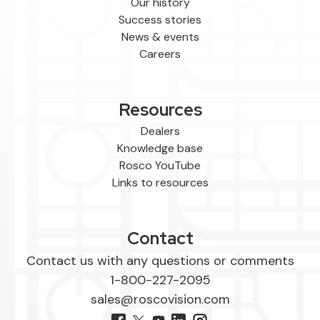
Our history
Success stories
News & events
Careers
Resources
Dealers
Knowledge base
Rosco YouTube
Links to resources
Contact
Contact us with any questions or comments
1-800-227-2095
sales@roscovision.com