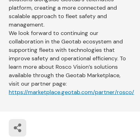
platform, creating a more connected and
scalable approach to fleet safety and
management.
We look forward to continuing our
collaboration in the Geotab ecosystem and
supporting fleets with technologies that
improve safety and operational efficiency. To
learn more about Rosco Vision’s solutions
available through the Geotab Marketplace,
visit our partner page:
https://marketplace.geotab.com/partner/rosco/