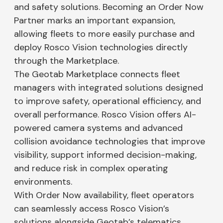
and safety solutions. Becoming an Order Now
Partner marks an important expansion,
allowing fleets to more easily purchase and
deploy Rosco Vision technologies directly
through the Marketplace.
The Geotab Marketplace connects fleet
managers with integrated solutions designed
to improve safety, operational efficiency, and
overall performance. Rosco Vision offers AI-
powered camera systems and advanced
collision avoidance technologies that improve
visibility, support informed decision-making,
and reduce risk in complex operating
environments.
With Order Now availability, fleet operators
can seamlessly access Rosco Vision’s
solutions alongside Geotab’s telematics