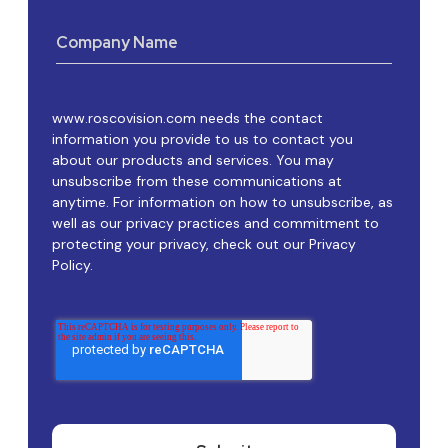
Company Name
www.roscovision.com needs the contact
information you provide to us to contact you
about our products and services. You may
unsubscribe from these communications at
anytime. For information on how to unsubscribe, as
well as our privacy practices and commitment to
protecting your privacy, check out our Privacy
Policy.