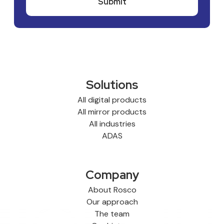
Solutions
All digital products
All mirror products
All industries
ADAS
Company
About Rosco
Our approach
The team