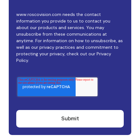
www.roscovision.com needs the contact
information you provide to us to contact you
about our products and services. You may
unsubscribe from these communications at
anytime. For information on how to unsubscribe, as
well as our privacy practices and commitment to
protecting your privacy, check out our Privacy
Policy.