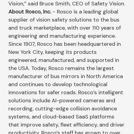
Vision,” said Bruce Smith, CEO of Safety Vision.
About Rosco, Inc.
- Rosco is a leading global
supplier of vision safety solutions to the bus
and truck marketplace, with over 110 years of
engineering and manufacturing experience.
Since 1907, Rosco has been headquartered in
New York City, keeping its products
engineered, manufactured, and supported in
the USA. Today, Rosco remains the largest
manufacturer of bus mirrors in North America
and continues to develop technological
innovations for safer roads. Rosco’s intelligent
solutions include AI-powered cameras and
recording, cutting-edge collision avoidance
systems, and cloud-based SaaS platforms
that improve safety, fleet efficiency, and driver
productivity. Rosco’s staff has grown to over