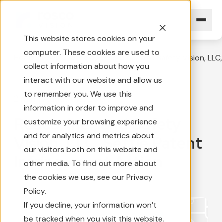
This website stores cookies on your
computer. These cookies are used to
Home
News Overview
Rosco, Inc., and Safety Vision, LL
collect information about how you
interact with our website and allow us
to remember you. We use this
2 min
|
August 17, 2009
information in order to improve and
Rosco, Inc., and Safety
customize your browsing experience
and for analytics and metrics about
Vision, LLC, Settle Patent
our visitors both on this website and
Infringement Action
other media. To find out more about
the cookies we use, see our Privacy
Policy.
If you decline, your information won’t
be tracked when you visit this website.