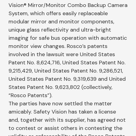
Vision® Mirror/Monitor Combo Backup Camera
System, which offers easily replaceable
modular mirror and monitor components,
unique glass reflectivity and ultra-bright
imaging for safe bus operation with automatic
monitor view changes. Rosco’s patents
involved in the lawsuit were United States
Patent No. 8,624,716, United States Patent No.
9,215,429, United States Patent No. 9,286,521,
United States Patent No. 9,319,639 and United
States Patent No. 9,623,802 (collectively,
“Rosco Patents”).
The parties have now settled the matter
amicably. Safety Vision has taken a license
and, together with its supplier, has agreed not
to contest or assist others in contesting the