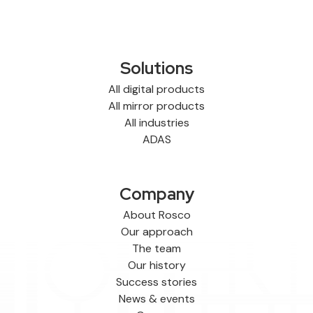
Solutions
All digital products
All mirror products
All industries
ADAS
Company
About Rosco
Our approach
The team
Our history
Success stories
News & events