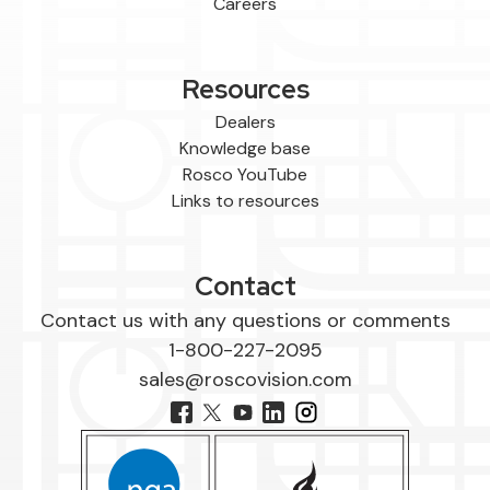
Careers
Resources
Dealers
Knowledge base
Rosco YouTube
Links to resources
Contact
Contact us with any questions or comments
1-800-227-2095
sales@roscovision.com