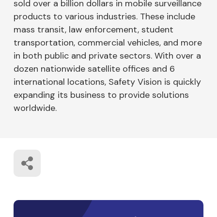
sold over a billion dollars in mobile surveillance
products to various industries. These include
mass transit, law enforcement, student
transportation, commercial vehicles, and more
in both public and private sectors. With over a
dozen nationwide satellite offices and 6
international locations, Safety Vision is quickly
expanding its business to provide solutions
worldwide.