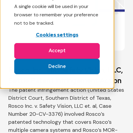
A single cookie will be used in your
browser to remember your preference
not to be tracked.
Cookies settings
Accept
Decline
Rosco, Inc., and Safety Vision, LLC,
Settle Patent Infringement Action
The patent infringement action (United States
District Court, Southern District of Texas,
Rosco Inc. v. Safety Vision, LLC et. al, Case
Number 20-CV-3376) involved Rosco’s
patented technology that covers Rosco’s
multiple camera systems and Rosco’s MOR-