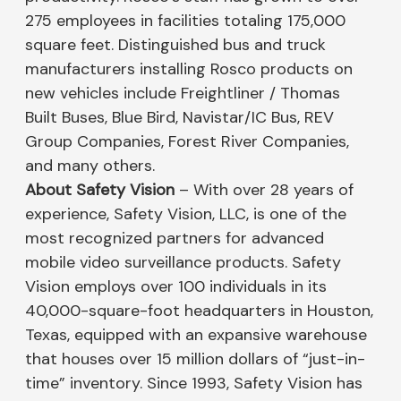
275 employees in facilities totaling 175,000
square feet. Distinguished bus and truck
manufacturers installing Rosco products on
new vehicles include Freightliner / Thomas
Built Buses, Blue Bird, Navistar/IC Bus, REV
Group Companies, Forest River Companies,
and many others.
About Safety Vision
– With over 28 years of
experience, Safety Vision, LLC, is one of the
most recognized partners for advanced
mobile video surveillance products. Safety
Vision employs over 100 individuals in its
40,000-square-foot headquarters in Houston,
Texas, equipped with an expansive warehouse
that houses over 15 million dollars of “just-in-
time” inventory. Since 1993, Safety Vision has