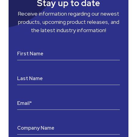
Stay up to date
Receive information regarding our newest
products, upcoming product releases, and
the latest industry information!
First Name
Last Name
Email
*
Company Name