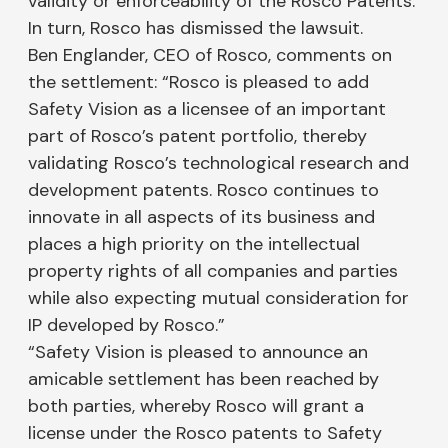
validity or enforceability of the Rosco Patents.
In turn, Rosco has dismissed the lawsuit.
Ben Englander, CEO of Rosco, comments on
the settlement: “Rosco is pleased to add
Safety Vision as a licensee of an important
part of Rosco’s patent portfolio, thereby
validating Rosco’s technological research and
development patents. Rosco continues to
innovate in all aspects of its business and
places a high priority on the intellectual
property rights of all companies and parties
while also expecting mutual consideration for
IP developed by Rosco.”
“Safety Vision is pleased to announce an
amicable settlement has been reached by
both parties, whereby Rosco will grant a
license under the Rosco patents to Safety