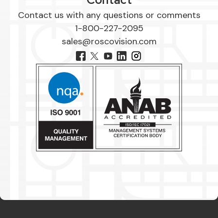
Contact us with any questions or comments
1-800-227-2095
sales@roscovision.com