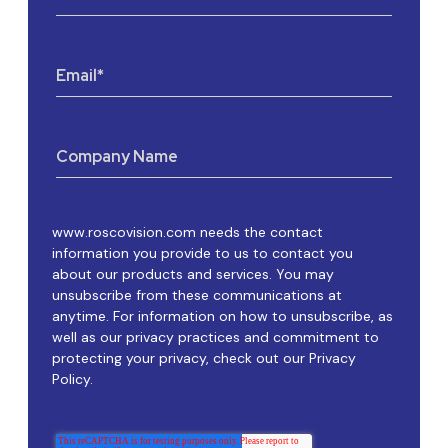
Email
*
Company Name
www.roscovision.com needs the contact
information you provide to us to contact you
about our products and services. You may
unsubscribe from these communications at
anytime. For information on how to unsubscribe, as
well as our privacy practices and commitment to
protecting your privacy, check out our Privacy
Policy.