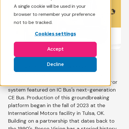
A single cookie will be used in your
browser to remember your preference
not to be tracked.
Cookies settings
Accept
Decline
Rosco Vision is proud to announce its
collaboration with IC Bus as the selected
mirror manufacturer for the innovative mirror
system featured on IC Bus's next-generation
CE Bus. Production of this groundbreaking
platform began in the fall of 2023 at the
International Motors facility in Tulsa, OK.
Building on a partnership that dates back to
the 1990's, Rosco Vision has a storied history