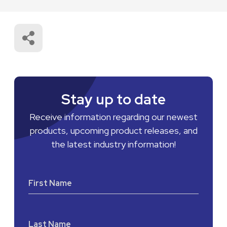
Stay up to date
Receive information regarding our newest
products, upcoming product releases, and
the latest industry information!
First Name
Last Name