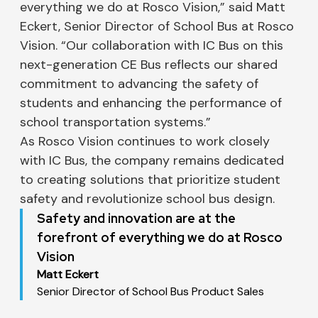
everything we do at Rosco Vision,” said Matt
Eckert, Senior Director of School Bus at Rosco
Vision. “Our collaboration with IC Bus on this
next-generation CE Bus reflects our shared
commitment to advancing the safety of
students and enhancing the performance of
school transportation systems.”
As Rosco Vision continues to work closely
with IC Bus, the company remains dedicated
to creating solutions that prioritize student
safety and revolutionize school bus design.
Safety and innovation are at the
forefront of everything we do at Rosco
Vision
Matt Eckert
Senior Director of School Bus Product Sales