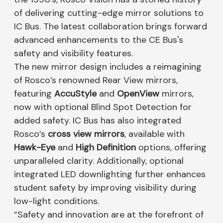
of delivering cutting-edge mirror solutions to
IC Bus. The latest collaboration brings forward
advanced enhancements to the CE Bus's
safety and visibility features.
The new mirror design includes a reimagining
of Rosco’s renowned Rear View mirrors,
featuring
AccuStyle
and
OpenView
mirrors,
now with optional Blind Spot Detection for
added safety. IC Bus has also integrated
Rosco’s
cross view mirrors
, available with
Hawk-Eye
and
High Definition
options, offering
unparalleled clarity. Additionally, optional
integrated LED downlighting further enhances
student safety by improving visibility during
low-light conditions.
“Safety and innovation are at the forefront of