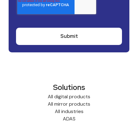
Solutions
All digital products
All mirror products
All industries
ADAS