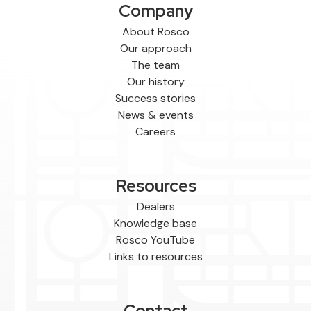
Company
About Rosco
Our approach
The team
Our history
Success stories
News & events
Careers
Resources
Dealers
Knowledge base
Rosco YouTube
Links to resources
Contact