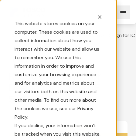
This website stores cookies on your
computer. These cookies are used to
Home
News Overview
Rosco Unveils Mirror Design for IC
collect information about how you
interact with our website and allow us
to remember you. We use this
2 min
|
March 11, 2024
information in order to improve and
Rosco Unveils Mirror
customize your browsing experience
and for analytics and metrics about
Design for IC Bus CE
our visitors both on this website and
Series
other media. To find out more about
the cookies we use, see our Privacy
Policy.
If you decline, your information won’t
be tracked when you visit this website.