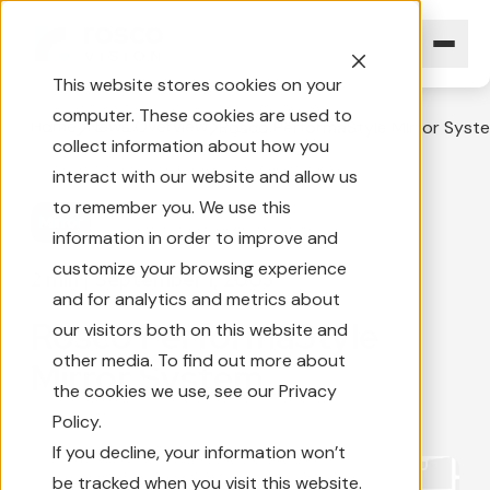
This website stores cookies on your
computer. These cookies are used to
Home
News Overview
Rosco PerformaStyle Mirror Syst
collect information about how you
interact with our website and allow us
to remember you. We use this
Mirror
information in order to improve and
customize your browsing experience
2 min
|
September 1, 2005
and for analytics and metrics about
Rosco PerformaStyle
our visitors both on this website and
other media. To find out more about
Mirror System
the cookies we use, see our Privacy
Policy.
If you decline, your information won’t
be tracked when you visit this website.