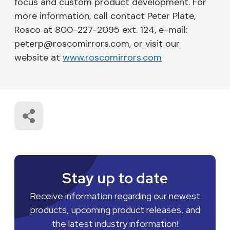
focus and custom product development. For
more information, call contact Peter Plate,
Rosco at 800-227-2095 ext. 124, e-mail:
peterp@roscomirrors.com, or visit our
website at
www.roscomirrors.com
Stay up to date
Receive information regarding our newest
products, upcoming product releases, and
the latest industry information!