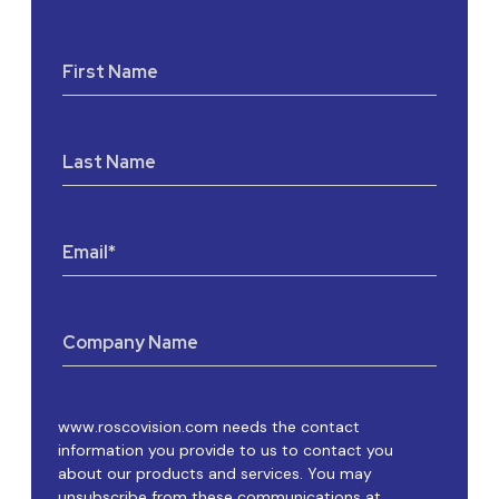
First Name
Last Name
Email
*
Company Name
www.roscovision.com needs the contact
information you provide to us to contact you
about our products and services. You may
unsubscribe from these communications at