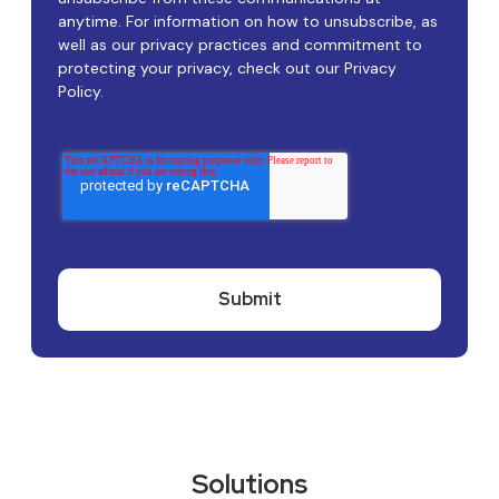
anytime. For information on how to unsubscribe, as
well as our privacy practices and commitment to
protecting your privacy, check out our Privacy
Policy.
Solutions