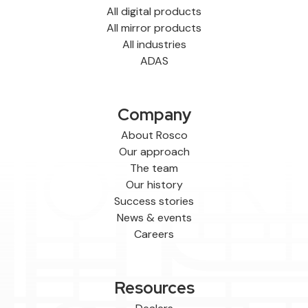
All digital products
All mirror products
All industries
ADAS
Company
About Rosco
Our approach
The team
Our history
Success stories
News & events
Careers
Resources