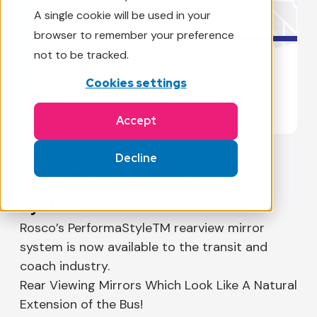
A single cookie will be used in your
browser to remember your preference
not to be tracked.
Cookies settings
Accept
Decline
Rosco PerformaStyle Mirror
System
Rosco’s PerformaStyleTM rearview mirror
system is now available to the transit and
coach industry.
Rear Viewing Mirrors Which Look Like A Natural
Extension of the Bus!