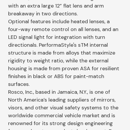
with an extra large 12” flat lens and arm
breakaway in two directions.
Optional features include heated lenses, a
four-way remote control on all lenses, and an
LED signal light for integration with turn
directionals. PerformaStyle's sTM internal
structure is made from alloys that maximize
rigidity to weight ratio, while the external
housing is made from proven ASA for resilient
finishes in black or ABS for paint-match
surfaces.
Rosco, Inc., based in Jamaica, N.Y., is one of
North America’s leading suppliers of mirrors,
visors, and other visual safety systems to the
worldwide commercial vehicle market and is
renowned for its strong design engineering