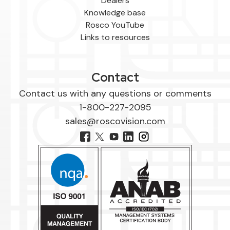
Dealers
Knowledge base
Rosco YouTube
Links to resources
Contact
Contact us with any questions or comments
1-800-227-2095
sales@roscovision.com