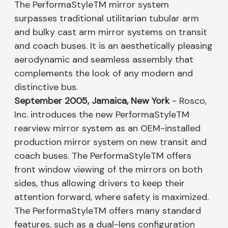
The PerformaStyleTM mirror system
surpasses traditional utilitarian tubular arm
and bulky cast arm mirror systems on transit
and coach buses. It is an aesthetically pleasing
aerodynamic and seamless assembly that
complements the look of any modern and
distinctive bus.
September 2005, Jamaica, New York
- Rosco,
Inc. introduces the new PerformaStyleTM
rearview mirror system as an OEM-installed
production mirror system on new transit and
coach buses. The PerformaStyleTM offers
front window viewing of the mirrors on both
sides, thus allowing drivers to keep their
attention forward, where safety is maximized.
The PerformaStyleTM offers many standard
features, such as a dual-lens configuration